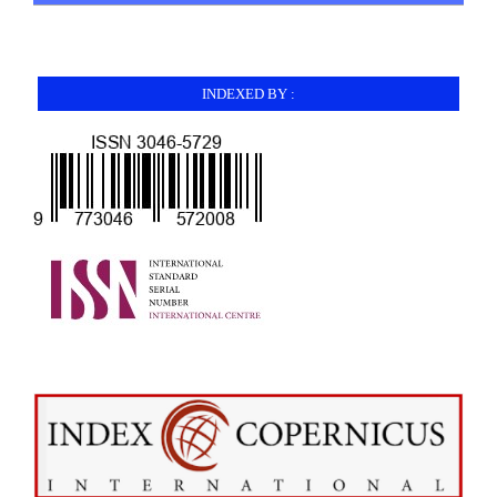
INDEXED BY :