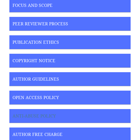
FOCUS AND SCOPE
PEER REVIEWER PROCESS
PUBLICATION ETHICS
COPYRIGHT NOTICE
AUTHOR GUIDELINES
OPEN ACCESS POLICY
ANTI-ABUSE POLICY
AUTHOR FREE CHARGE