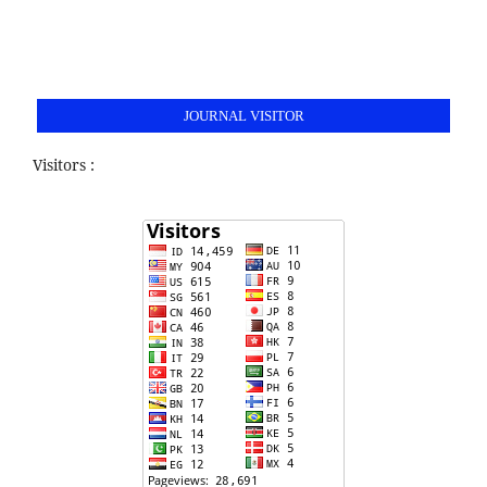
JOURNAL VISITOR
Visitors :