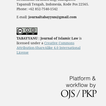
Tapanuli Tengah, Indonesia, Kode Pos 22565.
Phone: +62 852-7540-1542
E-mail:
journaltabayyun@gmail.com
TABAYYANU : Journal of Islamic Law
is
licensed under a
Creative Commons
Attribution-ShareAlike 4.0 International
License