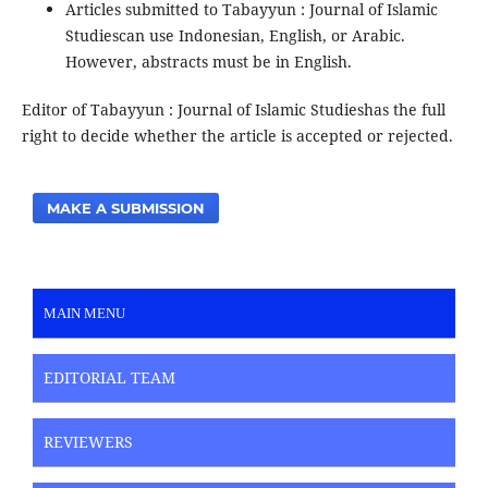
Articles submitted to Tabayyun : Journal of Islamic
Studiescan use Indonesian, English, or Arabic.
However, abstracts must be in English.
Editor of Tabayyun : Journal of Islamic Studieshas the full
right to decide whether the article is accepted or rejected.
MAKE A SUBMISSION
MAIN MENU
EDITORIAL TEAM
REVIEWERS