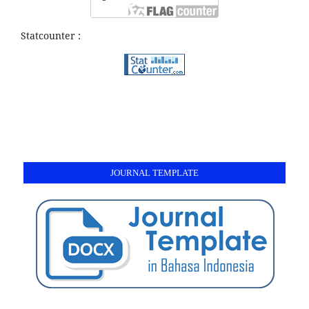
Statcounter :
JOURNAL TEMPLATE