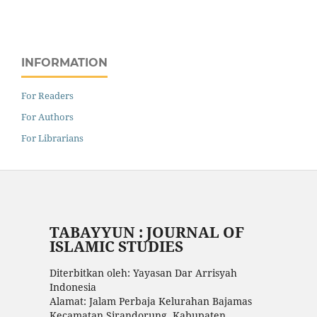
INFORMATION
For Readers
For Authors
For Librarians
TABAYYUN : JOURNAL OF
ISLAMIC STUDIES
Diterbitkan oleh: Yayasan Dar Arrisyah
Indonesia
Alamat: Jalam Perbaja Kelurahan Bajamas
Kecamatan Sirandorung, Kabupaten