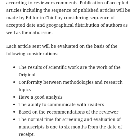
according to reviewers comments. Publication of accepted
articles including the sequence of published articles will be
made by Editor in Chief by considering sequence of
accepted date and geographical distribution of authors as
well as thematic issue.
Each article sent will be evaluated on the basis of the
following considerations:
The results of scientific work are the work of the
Original
Conformity between methodologies and research
topics
Have a good analysis
The ability to communicate with readers
Based on the recommendations of the reviewer
The normal time for screening and evaluation of
manuscripts is one to six months from the date of
receipt.