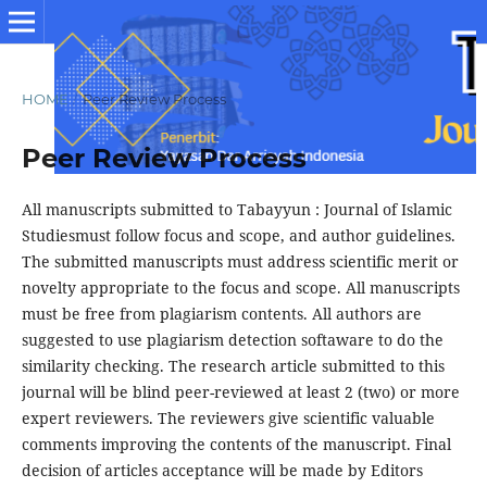
HOME
/
Peer Review Process
Peer Review Process
All manuscripts submitted to Tabayyun : Journal of Islamic
Studiesmust follow focus and scope, and author guidelines.
The submitted manuscripts must address scientific merit or
novelty appropriate to the focus and scope. All manuscripts
must be free from plagiarism contents. All authors are
suggested to use plagiarism detection softaware to do the
similarity checking. The research article submitted to this
journal will be blind peer-reviewed at least 2 (two) or more
expert reviewers. The reviewers give scientific valuable
comments improving the contents of the manuscript. Final
decision of articles acceptance will be made by Editors