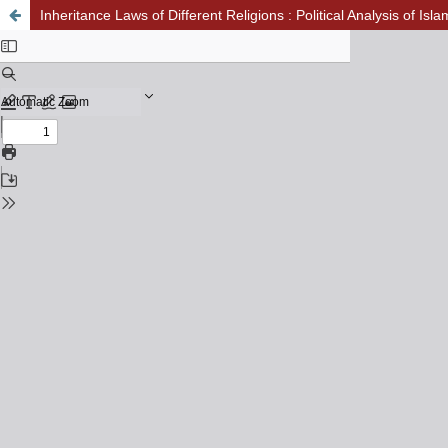
Inheritance Laws of Different Religions : Political Analysis of Isl