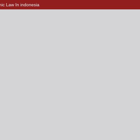
amic Law In indonesia