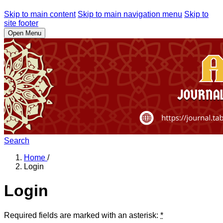
Skip to main content
Skip to main navigation menu
Skip to
site footer
Open Menu
Search
Home
/
Login
Login
Required fields are marked with an asterisk:
*