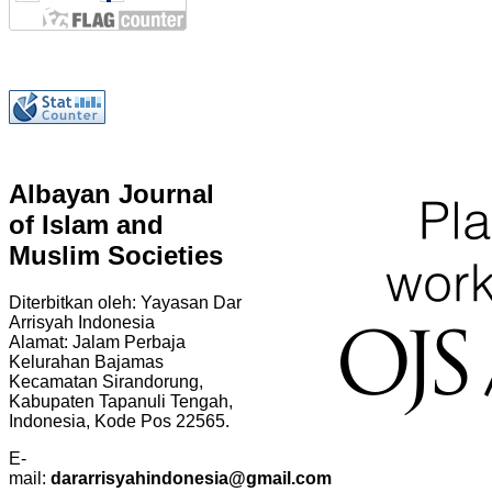
Albayan Journal
of Islam and
Muslim Societies
Diterbitkan oleh: Yayasan Dar
Arrisyah Indonesia
Alamat: Jalam Perbaja
Kelurahan Bajamas
Kecamatan Sirandorung,
Kabupaten Tapanuli Tengah,
Indonesia, Kode Pos 22565.
E-
mail:
dararrisyahindonesia@gmail.com