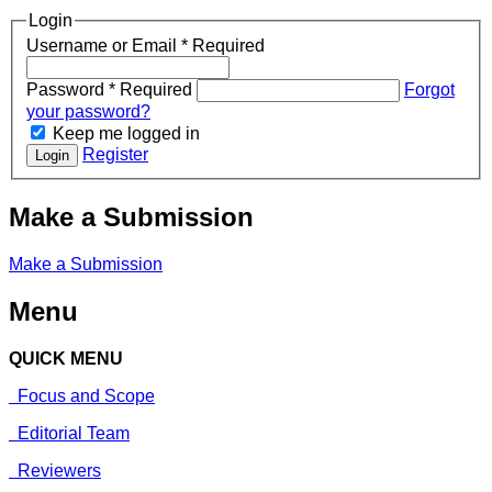
Login
Username or Email
*
Required
Password
*
Required
Forgot
your password?
Keep me logged in
Register
Login
Make a Submission
Make a Submission
Menu
QUICK MENU
Focus and Scope
Editorial Team
Reviewers