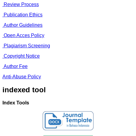
Review Process
Publication Ethics
Author Guidelines
Open Acces Policy
Plagiarism Screening
Copyright Notice
Author Fee
Anti-Abuse Policy
indexed tool
Index Tools