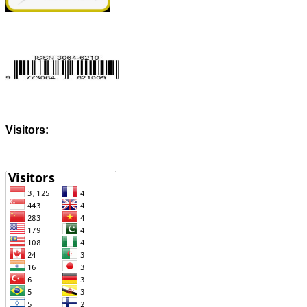
Visitors: