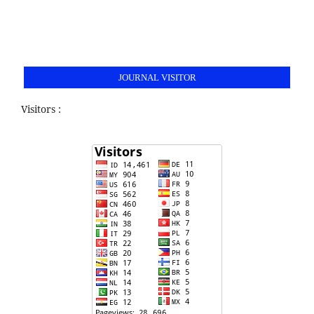
JOURNAL VISITOR
Visitors :