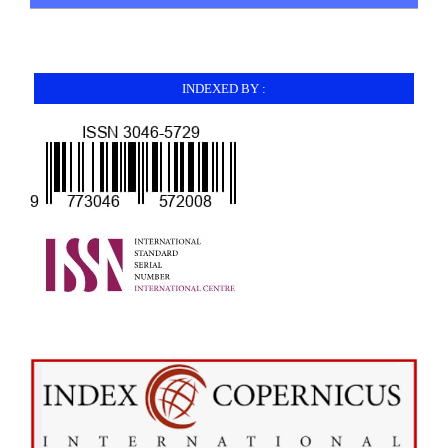
INDEXED BY :