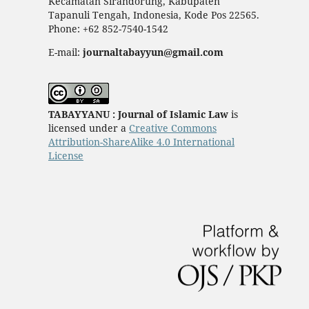
Kecamatan Sirandorung, Kabupaten
Tapanuli Tengah, Indonesia, Kode Pos 22565.
Phone: +62 852-7540-1542
E-mail:
journaltabayyun@gmail.com
TABAYYANU : Journal of Islamic Law
is
licensed under a
Creative Commons
Attribution-ShareAlike 4.0 International
License