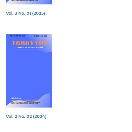
Vol. 3 No. 01 (2025)
Vol. 2 No. 02 (2024)