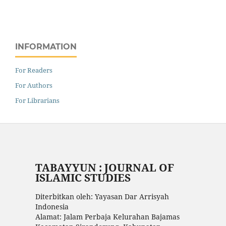
INFORMATION
For Readers
For Authors
For Librarians
TABAYYUN : JOURNAL OF
ISLAMIC STUDIES
Diterbitkan oleh: Yayasan Dar Arrisyah
Indonesia
Alamat: Jalam Perbaja Kelurahan Bajamas