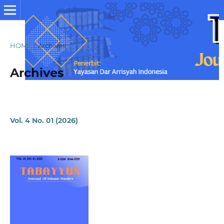
HOME
/
Archives
Archives
Vol. 4 No. 01 (2026)