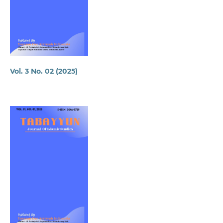
Vol. 3 No. 02 (2025)