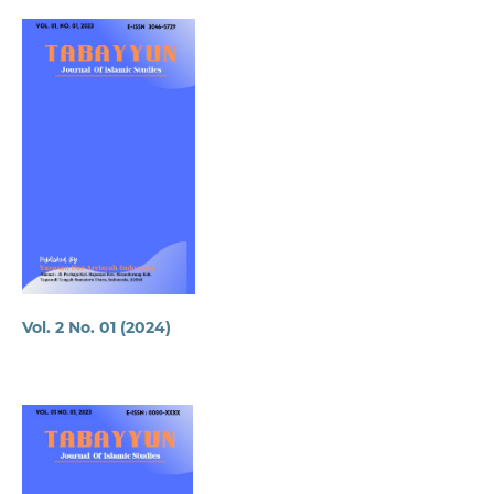
Vol. 2 No. 01 (2024)