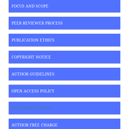
FOCUS AND SCOPE
PEER REVIEWER PROCESS
PUBLICATION ETHICS
COPYRIGHT NOTICE
AUTHOR GUIDELINES
OPEN ACCESS POLICY
ANTI-ABUSE POLICY
AUTHOR FREE CHARGE