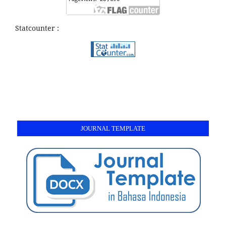
Statcounter :
JOURNAL TEMPLATE