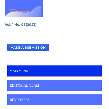
Vol. 1 No. 01 (2023)
MAKE A SUBMISSION
MAIN MENU
EDITORIAL TEAM
REVIEWERS