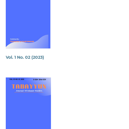
Vol. 1 No. 02 (2023)