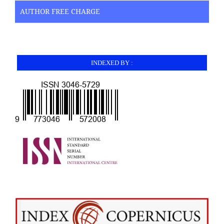
AUTHOR FREE CHARGE
INDEXED BY :