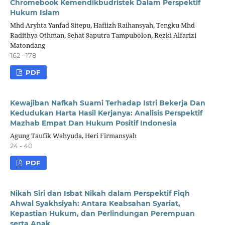
Chromebook Kemendikbudristek Dalam Perspektif
Hukum Islam
Mhd Aryhta Yanfad Sitepu, Hafiizh Raihansyah, Tengku Mhd
Radithya Othman, Sehat Saputra Tampubolon, Rezki Alfarizi
Matondang
162 - 178
PDF
Kewajiban Nafkah Suami Terhadap Istri
Bekerja Dan
Kedudukan Harta Hasil Kerjanya: Analisis Perspektif
Mazhab Empat Dan Hukum Positif Indonesia
Agung Taufik Wahyuda, Heri Firmansyah
24 - 40
PDF
Nikah Siri dan Isbat Nikah dalam Perspektif Fiqh
Ahwal Syakhsiyah: Antara Keabsahan Syariat,
Kepastian Hukum, dan Perlindungan Perempuan
serta Anak