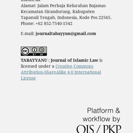
Alamat: Jalam Perbaja Kelurahan Bajamas
Kecamatan Sirandorung, Kabupaten
Tapanuli Tengah, Indonesia, Kode Pos 22565.
Phone: +62 852-7540-1542
E-mail:
journaltabayyun@gmail.com
TABAYYANU : Journal of Islamic Law
is
licensed under a
Creative Commons
Attribution-ShareAlike 4.0 International
License