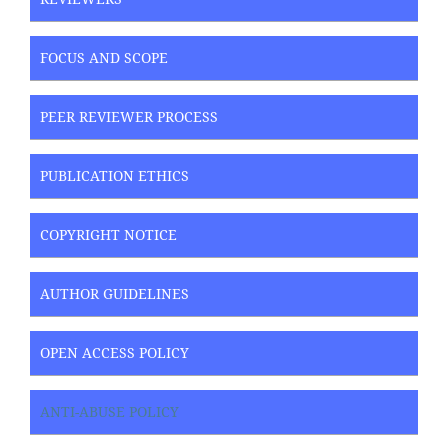
FOCUS AND SCOPE
PEER REVIEWER PROCESS
PUBLICATION ETHICS
COPYRIGHT NOTICE
AUTHOR GUIDELINES
OPEN ACCESS POLICY
ANTI-ABUSE POLICY