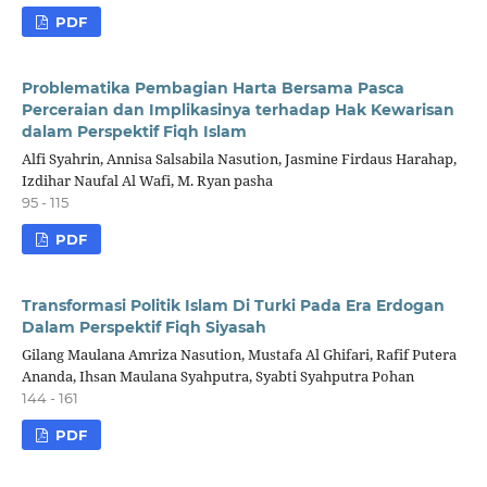
PDF
Problematika Pembagian Harta Bersama Pasca
Perceraian dan Implikasinya terhadap Hak Kewarisan
dalam Perspektif Fiqh Islam
Alfi Syahrin, Annisa Salsabila Nasution, Jasmine Firdaus Harahap,
Izdihar Naufal Al Wafi, M. Ryan pasha
95 - 115
PDF
Transformasi Politik Islam Di Turki Pada Era Erdogan
Dalam Perspektif Fiqh Siyasah
Gilang Maulana Amriza Nasution, Mustafa Al Ghifari, Rafif Putera
Ananda, Ihsan Maulana Syahputra, Syabti Syahputra Pohan
144 - 161
PDF