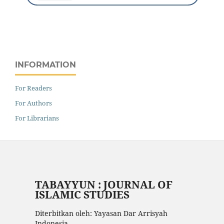
INFORMATION
For Readers
For Authors
For Librarians
TABAYYUN : JOURNAL OF
ISLAMIC STUDIES
Diterbitkan oleh: Yayasan Dar Arrisyah
Indonesia