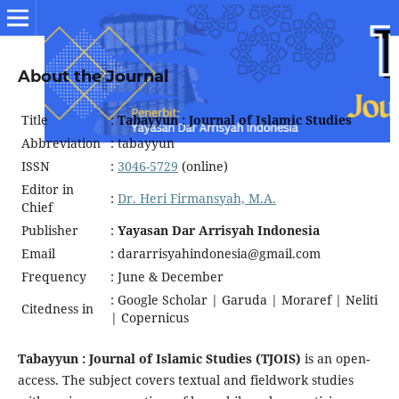
About the Journal
Title
:
Tabayyun : Journal of Islamic Studies
Abbreviation
: tabayyun
ISSN
:
3046-5729
(online)
Editor in
:
Dr. Heri Firmansyah, M.A.
Chief
Publisher
:
Yayasan Dar Arrisyah Indonesia
Email
: dararrisyahindonesia@gmail.com
Frequency
: June & December
: Google Scholar | Garuda | Moraref | Neliti
Citedness in
| Copernicus
Tabayyun : Journal of Islamic Studies (TJOIS)
is an open-
access. The subject covers textual and fieldwork studies