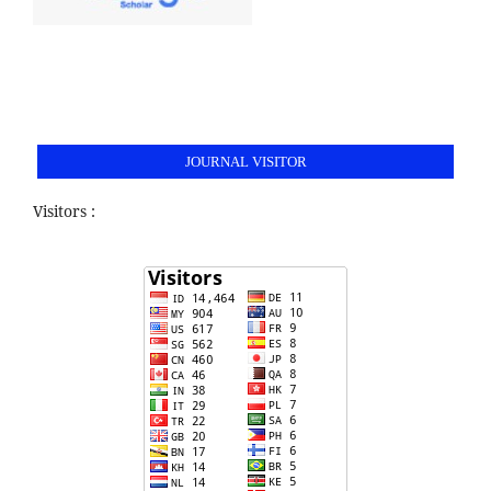
JOURNAL VISITOR
Visitors :