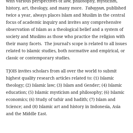
with various perspectives of law, philosophy, mysticism,
history, art, theology, and many more.
Tabayyun
, published
twice a year, always places Islam and Muslim in the central
focus of academic inquiry and invites any comprehensive
observation of Islam as a theological belief and a system of
society and Muslims as those who practice the religion with
their many facets. The journal's scope is related to all issues
related to islamic studies, both normative and empirical, or
classic or contemporary studies.
TJOIS invites scholars from all over the world to submit
highest quality research articles related to: (1) Islamic
theology; (2) Islamic law; (3) Islam and Gender; (4) Islamic
education; (5) Islamic mysticism and philosophy; (6) Islamic
economics; (6) Study of tafsir and hadith; (7) Islam and
Science; and (8) Islamic art and history in Indonesia, Asia
and the Middle East.