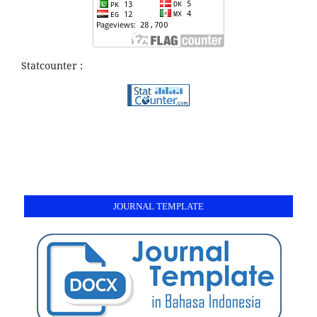
Statcounter :
JOURNAL TEMPLATE