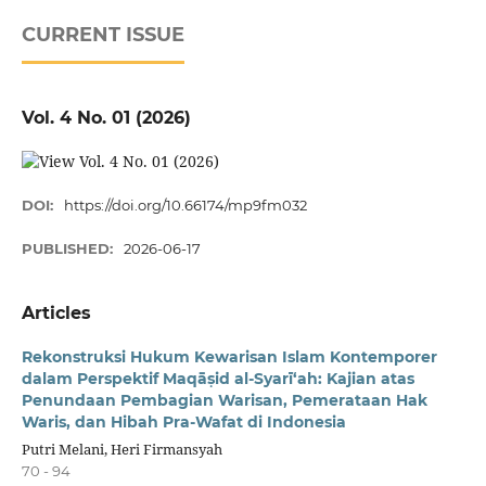
CURRENT ISSUE
Vol. 4 No. 01 (2026)
DOI:
https://doi.org/10.66174/mp9fm032
PUBLISHED:
2026-06-17
Articles
Rekonstruksi Hukum Kewarisan Islam
Kontemporer
dalam Perspektif Maqā
ṣ
id al-Syar
ī‘
ah: Kajian atas
Penundaan Pembagian Warisan, Pemerataan Hak
Waris, dan Hibah Pra-Wafat di Indonesia
Putri Melani, Heri Firmansyah
70 - 94