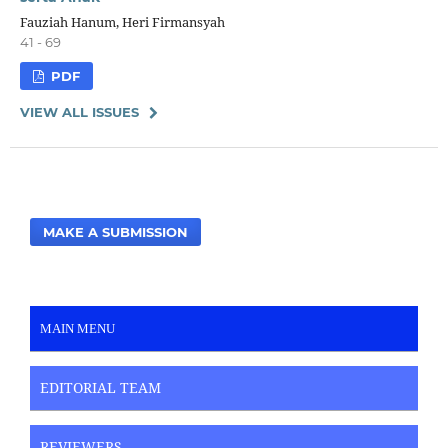
Fauziah Hanum, Heri Firmansyah
41 - 69
PDF
VIEW ALL ISSUES
MAKE A SUBMISSION
MAIN MENU
EDITORIAL TEAM
REVIEWERS