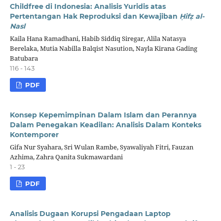
Childfree di Indonesia: Analisis Yuridis atas
Pertentangan Hak Reproduksi dan Kewajiban
Ḥ
if
ẓ
al-
Nasl
Kaila Hana Ramadhani, Habib Siddiq Siregar, Alila Natasya
Berelaka, Mutia Nabilla Balqist Nasution, Nayla Kirana Gading
Batubara
116 - 143
PDF
Konsep Kepemimpinan Dalam Islam dan Perannya
Dalam Penegakan Keadilan: Analisis Dalam Konteks
Kontemporer
Gifa Nur Syahara, Sri Wulan Rambe, Syawaliyah Fitri, Fauzan
Azhima, Zahra Qanita Sukmawardani
1 - 23
PDF
Analisis Dugaan Korupsi Pengadaan Laptop