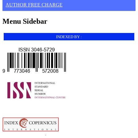
AUTHOR FREE CHARGE
Menu Sidebar
INDEXED BY :