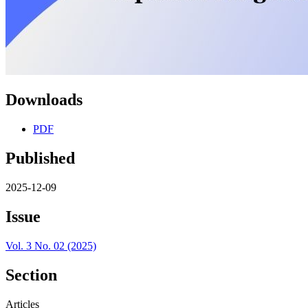
Downloads
PDF
Published
2025-12-09
Issue
Vol. 3 No. 02 (2025)
Section
Articles