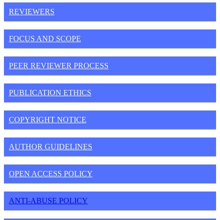
REVIEWERS
FOCUS AND SCOPE
PEER REVIEWER PROCESS
PUBLICATION ETHICS
COPYRIGHT NOTICE
AUTHOR GUIDELINES
OPEN ACCESS POLICY
ANTI-ABUSE POLICY