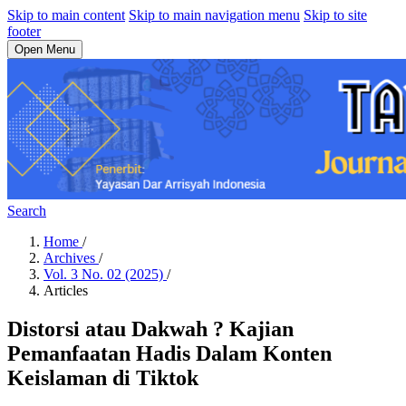
Skip to main content
Skip to main navigation menu
Skip to site
footer
Open Menu
Search
Home
/
Archives
/
Vol. 3 No. 02 (2025)
/
Articles
Distorsi atau Dakwah ? Kajian
Pemanfaatan Hadis Dalam Konten
Keislaman di Tiktok