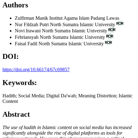
Authors
Zulfirman Manik
Institut Agama Islam Padang Lawas
Nur Fildzah Putri
North Sumatra Islamic University
Novi Irawani
North Sumatra Islamic University
Febriansyah
North Sumatra Islamic University
Faisal Fadil
North Sumatra Islamic University
DOI:
https://doi.org/10.66174/67c69857
Keywords:
Hadith; Social Media; Digital Da'wah; Meaning Distortion; Islamic
Content
Abstract
The use of hadith in Islamic content on social media has increased
significantly alongside the rise of digital platforms as tools for