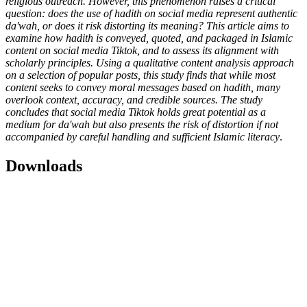
religious outreach. However, this phenomenon raises a critical
question: does the use of hadith on social media represent authentic
da'wah, or does it risk distorting its meaning? This article aims to
examine how hadith is conveyed, quoted, and packaged in Islamic
content on social media Tiktok, and to assess its alignment with
scholarly principles. Using a qualitative content analysis approach
on a selection of popular posts, this study finds that while most
content seeks to convey moral messages based on hadith, many
overlook context, accuracy, and credible sources. The study
concludes that social media Tiktok holds great potential as a
medium for da'wah but also presents the risk of distortion if not
accompanied by careful handling and sufficient Islamic literacy
.
Downloads