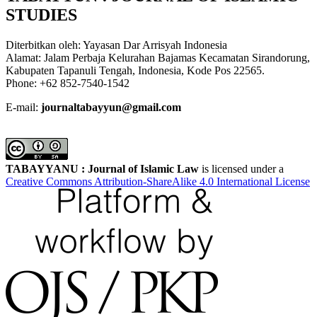
STUDIES
Diterbitkan oleh: Yayasan Dar Arrisyah Indonesia
Alamat: Jalam Perbaja Kelurahan Bajamas Kecamatan Sirandorung,
Kabupaten Tapanuli Tengah, Indonesia, Kode Pos 22565.
Phone: +62 852-7540-1542
E-mail:
journaltabayyun@gmail.com
TABAYYANU : Journal of Islamic Law
is licensed under a
Creative Commons Attribution-ShareAlike 4.0 International License