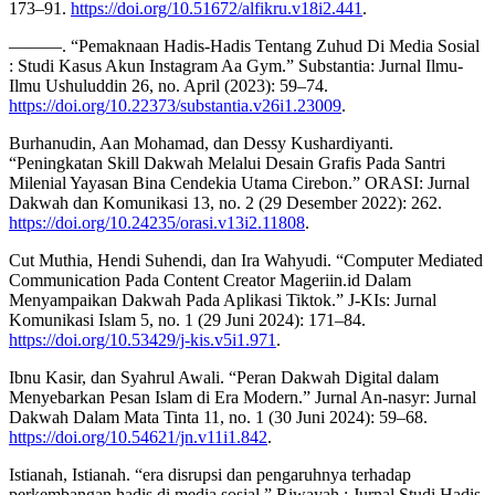
173–91.
https://doi.org/10.51672/alfikru.v18i2.441
.
———. “Pemaknaan Hadis-Hadis Tentang Zuhud Di Media Sosial
: Studi Kasus Akun Instagram Aa Gym.” Substantia: Jurnal Ilmu-
Ilmu Ushuluddin 26, no. April (2023): 59–74.
https://doi.org/10.22373/substantia.v26i1.23009
.
Burhanudin, Aan Mohamad, dan Dessy Kushardiyanti.
“Peningkatan Skill Dakwah Melalui Desain Grafis Pada Santri
Milenial Yayasan Bina Cendekia Utama Cirebon.” ORASI: Jurnal
Dakwah dan Komunikasi 13, no. 2 (29 Desember 2022): 262.
https://doi.org/10.24235/orasi.v13i2.11808
.
Cut Muthia, Hendi Suhendi, dan Ira Wahyudi. “Computer Mediated
Communication Pada Content Creator Mageriin.id Dalam
Menyampaikan Dakwah Pada Aplikasi Tiktok.” J-KIs: Jurnal
Komunikasi Islam 5, no. 1 (29 Juni 2024): 171–84.
https://doi.org/10.53429/j-kis.v5i1.971
.
Ibnu Kasir, dan Syahrul Awali. “Peran Dakwah Digital dalam
Menyebarkan Pesan Islam di Era Modern.” Jurnal An-nasyr: Jurnal
Dakwah Dalam Mata Tinta 11, no. 1 (30 Juni 2024): 59–68.
https://doi.org/10.54621/jn.v11i1.842
.
Istianah, Istianah. “era disrupsi dan pengaruhnya terhadap
perkembangan hadis di media sosial.” Riwayah : Jurnal Studi Hadis