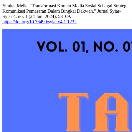
Yunita, Mella. “Transformasi Konten Media Sosial Sebagai Strategi
Komunikasi Pemasaran Dalam Bingkai Dakwah.” Jurnal Syiar-
Syiar 4, no. 1 (24 Juni 2024): 58–69.
https://doi.org/10.36490/syiar.v4i1.1232
.