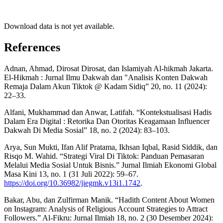
Download data is not yet available.
References
Adnan, Ahmad, Dirosat Dirosat, dan Islamiyah Al-hikmah Jakarta.
El-Hikmah : Jurnal Ilmu Dakwah dan "Analisis Konten Dakwah
Remaja Dalam Akun Tiktok @ Kadam Sidiq” 20, no. 11 (2024):
22–33.
Alfani, Mukhammad dan Anwar, Latifah. “Kontekstualisasi Hadis
Dalam Era Digital : Retorika Dan Otoritas Keagamaan Influencer
Dakwah Di Media Sosial” 18, no. 2 (2024): 83–103.
Arya, Sun Mukti, Ifan Alif Pratama, Ikhsan Iqbal, Rasid Siddik, dan
Risqo M. Wahid. “Strategi Viral Di Tiktok: Panduan Pemasaran
Melalui Media Sosial Untuk Bisnis.” Jurnal Ilmiah Ekonomi Global
Masa Kini 13, no. 1 (31 Juli 2022): 59–67.
https://doi.org/10.36982/jiegmk.v13i1.1742
.
Bakar, Abu, dan Zulfirman Manik. “Hadith Content About Women
on Instagram: Analysis of Religious Account Strategies to Attract
Followers.” Al-Fikru: Jurnal Ilmiah 18, no. 2 (30 Desember 2024):