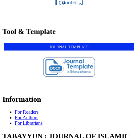
Tool & Template
JOURNAL TEMPLATE
Information
For Readers
For Authors
For Librarians
TABAYYUN : JOURNAL OF ISLAMIC