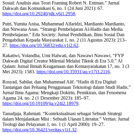
Sosial: Analisis atas Teori Framing Robert N. Entman.” Jurnal
Dakwah dan Komunikasi 6, no. 1 (24 Juni 2021): 67.
https://doi.org/10.29240/jdk.v6i1.2958
.
Putri, Yumita Anisa, Muhammad Alfaridzi, Mardianto Mardianto,
dan Nirwana Anas. “Strategi Pembelajaran Al-Hadis dan Media
Pembelajaran.” Edu Society: Jurnal Pendidikan, Ilmu Sosial Dan
Pengabdian Kepada Masyarakat 1, no. 2 (11 Agustus 2023): 213–
27.
https://doi.org/10.56832/edu.v1i2.62
.
Rakatiwi, Yolandha, Umi Halwati, dan Nawawi Nawawi. “FYP
Dakwah Digital Creator Milenial Melalui Tiktok di Era 5.0.” Al
Qalam: Jurnal Ilmiah Keagamaan dan Kemasyarakatan 17, no. 3 (3
Mei 2023): 1583.
https://doi.org/10.35931/aq.v17i3.2116
.
Rosyad, Sabilar, dan Muhammad Alif. “Hadis di Era Digital:
Tantangan dan Peluang Penggunaan Teknologi dalam Studi Hadis.”
Jurnal Ilmu Agama: Mengkaji Doktrin, Pemikiran, dan Fenomena
Agama 24, no. 2 (1 Desember 2023): 185–97.
https://doi.org/10.19109/jia.v24i2.18979
.
Tanudjaja, Rahmiati. “Kontekstualisasi sebagai Sebuah Strategi
dalam Menjalankan Misi : Sebuah Ulasan Literatur.” Veritas: Jurnal
Teologi dan Pelayanan 1, no. 1 (1 April 2000): 19–27.
https://doi.org/10.36421/veritas.v1i1.32
.