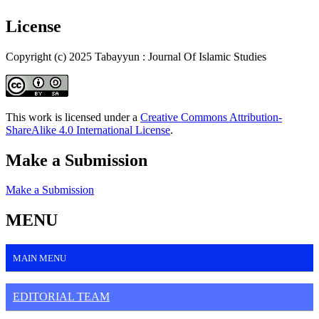
License
Copyright (c) 2025 Tabayyun : Journal Of Islamic Studies
This work is licensed under a
Creative Commons Attribution-
ShareAlike 4.0 International License
.
Make a Submission
Make a Submission
MENU
MAIN MENU
EDITORIAL TEAM