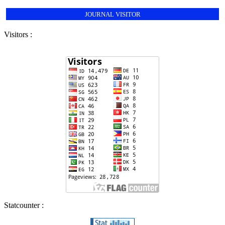
JOURNAL VISITOR
Visitors :
Statcounter :