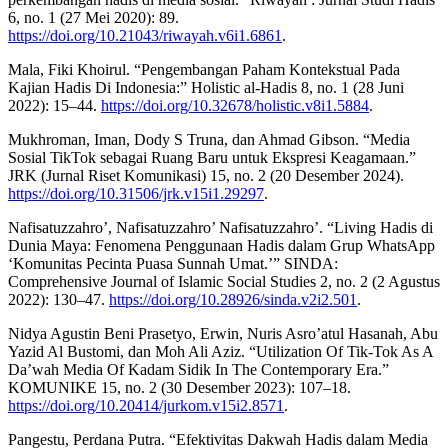
6, no. 1 (27 Mei 2020): 89.
https://doi.org/10.21043/riwayah.v6i1.6861
.
Mala, Fiki Khoirul. “Pengembangan Paham Kontekstual Pada
Kajian Hadis Di Indonesia:” Holistic al-Hadis 8, no. 1 (28 Juni
2022): 15–44.
https://doi.org/10.32678/holistic.v8i1.5884
.
Mukhroman, Iman, Dody S Truna, dan Ahmad Gibson. “Media
Sosial TikTok sebagai Ruang Baru untuk Ekspresi Keagamaan.”
JRK (Jurnal Riset Komunikasi) 15, no. 2 (20 Desember 2024).
https://doi.org/10.31506/jrk.v15i1.29297
.
Nafisatuzzahro’, Nafisatuzzahro’ Nafisatuzzahro’. “Living Hadis di
Dunia Maya: Fenomena Penggunaan Hadis dalam Grup WhatsApp
‘Komunitas Pecinta Puasa Sunnah Umat.’” SINDA:
Comprehensive Journal of Islamic Social Studies 2, no. 2 (2 Agustus
2022): 130–47.
https://doi.org/10.28926/sinda.v2i2.501
.
Nidya Agustin Beni Prasetyo, Erwin, Nuris Asro’atul Hasanah, Abu
Yazid Al Bustomi, dan Moh Ali Aziz. “Utilization Of Tik-Tok As A
Da’wah Media Of Kadam Sidik In The Contemporary Era.”
KOMUNIKE 15, no. 2 (30 Desember 2023): 107–18.
https://doi.org/10.20414/jurkom.v15i2.8571
.
Pangestu, Perdana Putra. “Efektivitas Dakwah Hadis dalam Media