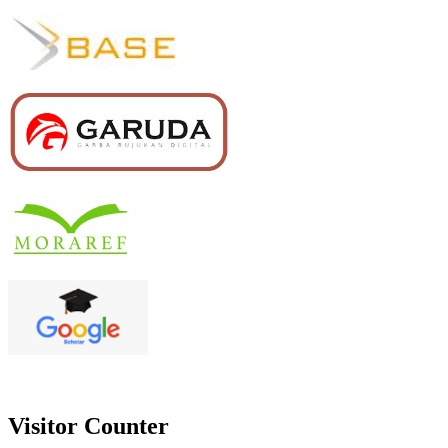
Visitor Counter