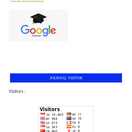
JOURNAL VISITOR
Visitors :