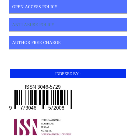
OPEN ACCESS POLICY
ANTI-ABUSE POLICY
AUTHOR FREE CHARGE
INDEXED BY :