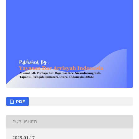
PDF
PUBLISHED
2025-01-17