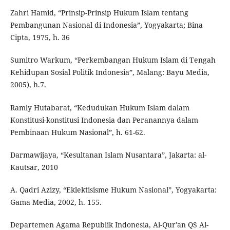
Zahri Hamid, “Prinsip-Prinsip Hukum Islam tentang
Pembangunan Nasional di Indonesia”, Yogyakarta; Bina
Cipta, 1975, h. 36
Sumitro Warkum, “Perkembangan Hukum Islam di Tengah
Kehidupan Sosial Politik Indonesia”, Malang: Bayu Media,
2005), h.7.
Ramly Hutabarat, “Kedudukan Hukum Islam dalam
Konstitusi-konstitusi Indonesia dan Peranannya dalam
Pembinaan Hukum Nasional”, h. 61-62.
Darmawijaya, “Kesultanan Islam Nusantara”, Jakarta: al-
Kautsar, 2010
A. Qadri Azizy, “Eklektisisme Hukum Nasional”, Yogyakarta:
Gama Media, 2002, h. 155.
Departemen Agama Republik Indonesia, Al-Qur'an QS Al-