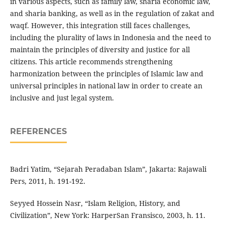
in various aspects, such as family law, sharia economic law,
and sharia banking, as well as in the regulation of zakat and
waqf. However, this integration still faces challenges,
including the plurality of laws in Indonesia and the need to
maintain the principles of diversity and justice for all
citizens. This article recommends strengthening
harmonization between the principles of Islamic law and
universal principles in national law in order to create an
inclusive and just legal system.
REFERENCES
Badri Yatim, “Sejarah Peradaban Islam”, Jakarta: Rajawali
Pers, 2011, h. 191-192.
Seyyed Hossein Nasr, “Islam Religion, History, and
Civilization”, New York: HarperSan Fransisco, 2003, h. 11.