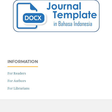
INFORMATION
For Readers
For Authors
For Librarians