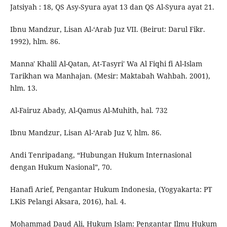
Jatsiyah : 18, QS Asy-Syura ayat 13 dan QS Al-Syura ayat 21.
Ibnu Mandzur, Lisan Al-‘Arab Juz VII. (Beirut: Darul Fikr.
1992), hlm. 86.
Manna' Khalil Al-Qatan, At-Tasyri' Wa Al Fiqhi fi Al-Islam
Tarikhan wa Manhajan. (Mesir: Maktabah Wahbah. 2001),
hlm. 13.
Al-Fairuz Abady, Al-Qamus Al-Muhith, hal. 732
Ibnu Mandzur, Lisan Al-‘Arab Juz V, hlm. 86.
Andi Tenripadang, “Hubungan Hukum Internasional
dengan Hukum Nasional”, 70.
Hanafi Arief, Pengantar Hukum Indonesia, (Yogyakarta: PT
LKiS Pelangi Aksara, 2016), hal. 4.
Mohammad Daud Ali, Hukum Islam: Pengantar Ilmu Hukum