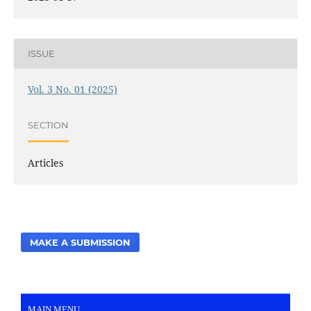
ISSUE
Vol. 3 No. 01 (2025)
SECTION
Articles
MAKE A SUBMISSION
MAIN MENU