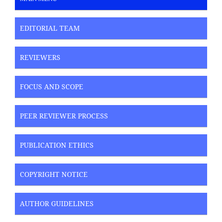
EDITORIAL TEAM
REVIEWERS
FOCUS AND SCOPE
PEER REVIEWER PROCESS
PUBLICATION ETHICS
COPYRIGHT NOTICE
AUTHOR GUIDELINES