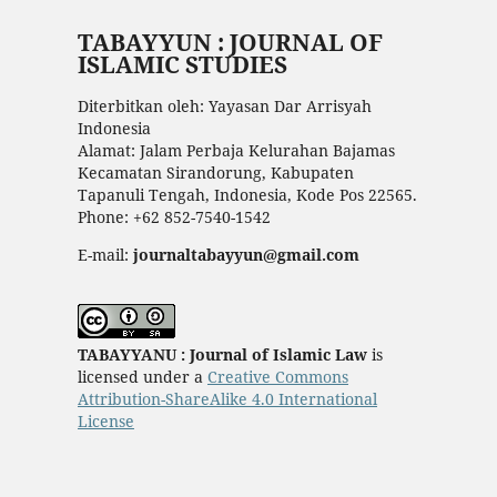
TABAYYUN : JOURNAL OF
ISLAMIC STUDIES
Diterbitkan oleh: Yayasan Dar Arrisyah
Indonesia
Alamat: Jalam Perbaja Kelurahan Bajamas
Kecamatan Sirandorung, Kabupaten
Tapanuli Tengah, Indonesia, Kode Pos 22565.
Phone: +62 852-7540-1542
E-mail:
journaltabayyun@gmail.com
TABAYYANU : Journal of Islamic Law
is
licensed under a
Creative Commons
Attribution-ShareAlike 4.0 International
License