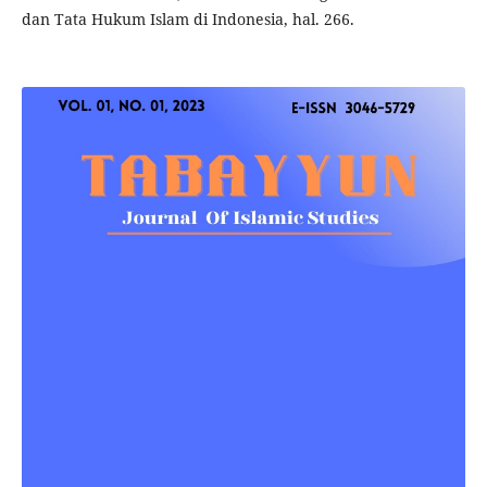
dan Tata Hukum Islam di Indonesia, hal. 266.