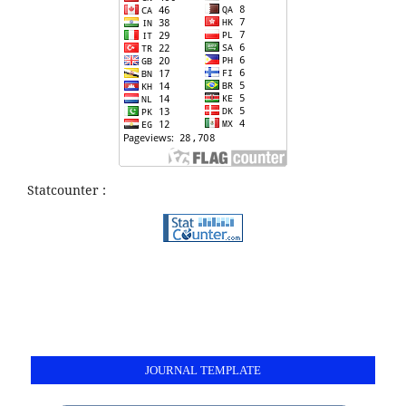
Statcounter :
JOURNAL TEMPLATE