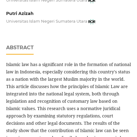
Putri Azizah
Universitas Islam Negeri Sumatera Utara
ABSTRACT
Islamic law has a significant role in the formation of national
law in Indonesia, especially considering this country's status
as a nation with the largest Muslim majority in the world.
This article discusses how the principles of Islamic Law are
integrated into the national legal system, both through
legislation and recognition of customary law based on
Islamic values. This research uses a normative juridical
approach by examining statutory regulations, court
decisions and other legal documents. The results of the
study show that the contribution of Islamic law can be seen