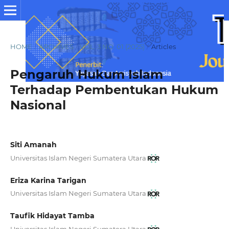
HOME
/
ARCHIVES
/
VOL. 3 NO. 01 (2025)
/
Articles
Pengaruh Hukum Islam
Terhadap Pembentukan Hukum
Nasional
Siti Amanah
Universitas Islam Negeri Sumatera Utara
Eriza Karina Tarigan
Universitas Islam Negeri Sumatera Utara
Taufik Hidayat Tamba
Universitas Islam Negeri Sumatera Utara